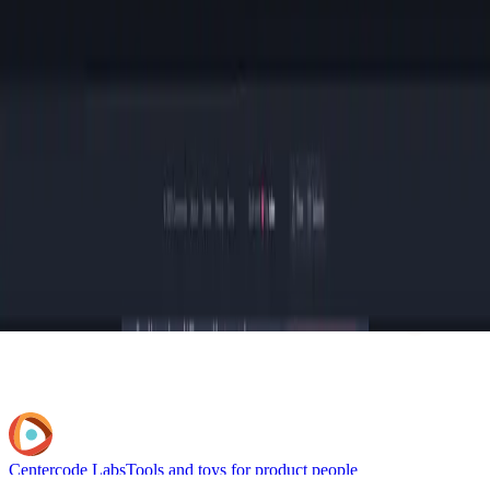
Centercode Labs
Tools and toys for product people