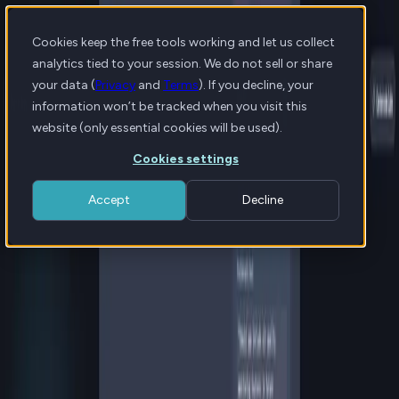
Cookies keep the free tools working and let us collect
analytics tied to your session. We do not sell or share
your data (
Privacy
and
Terms
). If you decline, your
information won’t be tracked when you visit this
website (only essential cookies will be used).
Cookies settings
Accept
Decline